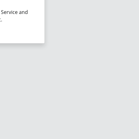
 Service and
.