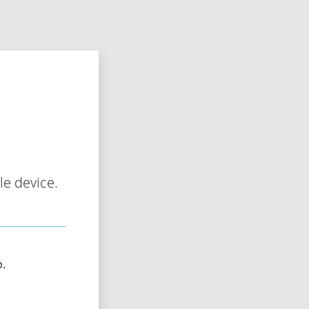
e device.
p.