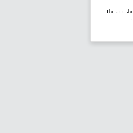
The app sho