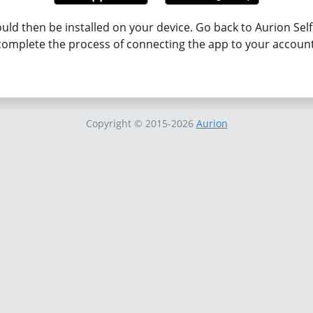
uld then be installed on your device. Go back to Aurion Self
complete the process of connecting the app to your account
Copyright
© 2015-2026
Aurion