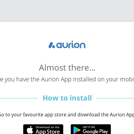
Almost
there...
e you have the Aurion App installed on your mobil
How to install
o to your favourite app store and download the Aurion Ap